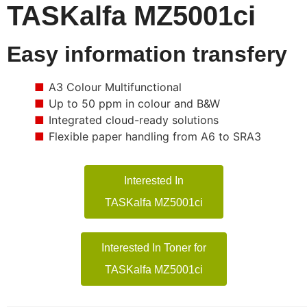
TASKalfa MZ5001ci
Easy information transfery
A3 Colour Multifunctional
Up to 50 ppm in colour and B&W
Integrated cloud-ready solutions
Flexible paper handling from A6 to SRA3
Interested In
TASKalfa MZ5001ci
Interested In Toner for
TASKalfa MZ5001ci