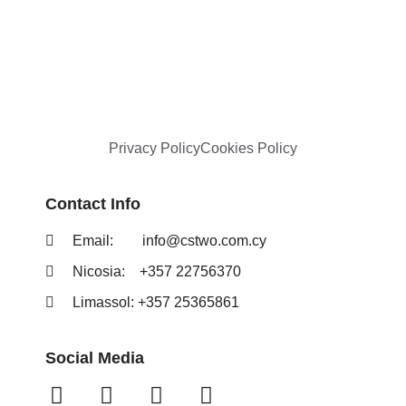
Privacy Policy
Cookies Policy
Contact Info
Email:
info@cstwo.com.cy
Nicosia: +357 22756370
Limassol: +357 25365861
Social Media