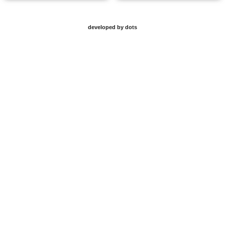
developed by dots