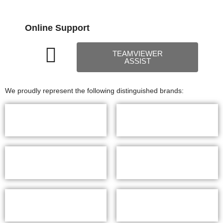
Online Support
TEAMVIEWER
ASSIST
We proudly represent the following distinguished brands: