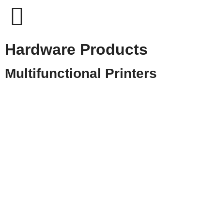
Hardware Products
Multifunctional Printers