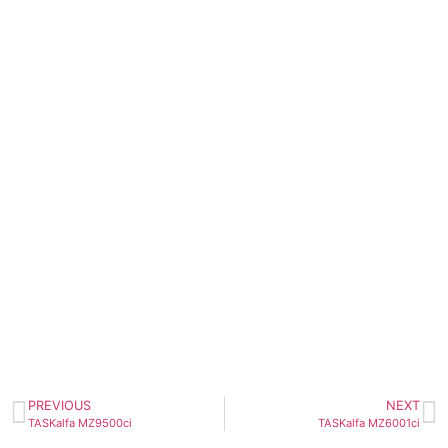
PREVIOUS
NEXT
TASKalfa MZ9500ci
TASKalfa MZ6001ci