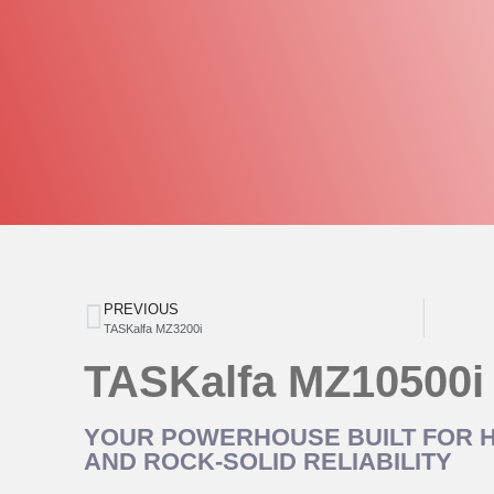
PREVIOUS
TASKalfa MZ3200i
TASKalfa MZ10500i
YOUR POWERHOUSE BUILT FOR 
AND ROCK‑SOLID RELIABILITY