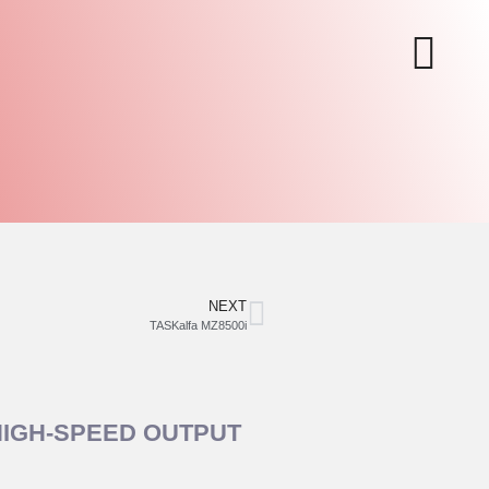
NEXT
TASKalfa MZ8500i
HIGH‑SPEED OUTPUT