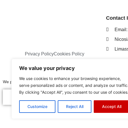
Contact 
Ema
Nicos
Limas
Privacy Policy
Cookies Policy
We value your privacy
We use cookies to enhance your browsing experience,
We proudly represent the following distinguished brands:
serve personalized ads or content, and analyze our traffic
By clicking "Accept All", you consent to our use of cookies
Customize
Reject All
Accept All