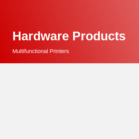
Hardware Products
Multifunctional Printers