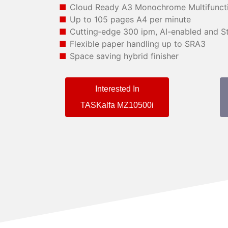
Cloud Ready A3 Monochrome Multifunct
Up to 105 pages A4 per minute
Cutting‑edge 300 ipm, AI-enabled and St
Flexible paper handling up to SRA3
Space saving hybrid finisher
Interested In
TASKalfa MZ10500i