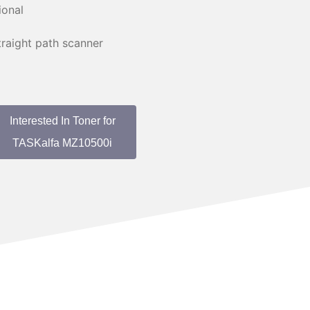
ional
raight path scanner
Interested In Toner for
TASKalfa MZ10500i