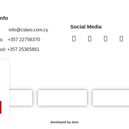
Info
Social Media
il:
info@cstwo.com.cy
ia: +357 22756370
sol: +357 25365861
.
.
developed by dots