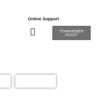
Online Support
TEAMVIEWER
ASSIST