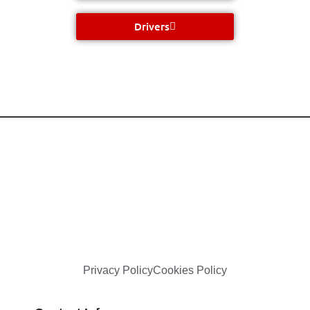
Drivers
Privacy Policy
Cookies Policy