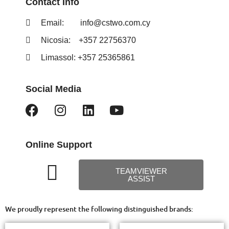
Contact Info
Email:
info@cstwo.com.cy
Nicosia: +357 22756370
Limassol: +357 25365861
Social Media
Online Support
TEAMVIEWER
ASSIST
We proudly represent the following distinguished brands: