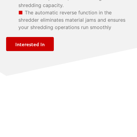
shredding capacity.
The automatic reverse function in the
shredder eliminates material jams and ensures
your shredding operations run smoothly
Interested In