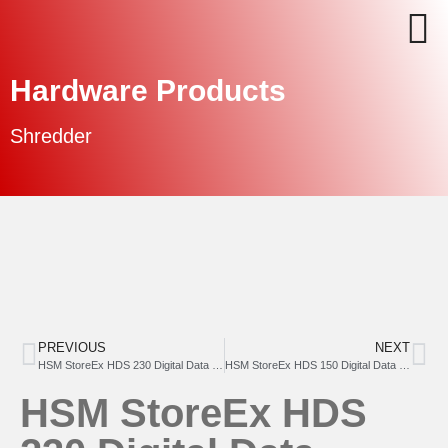
Hardware Products
Shredder
PREVIOUS
NEXT
HSM StoreEx HDS 230 Digital Data Media Shredder (dual stage)
HSM StoreEx HDS 150 Digital Data Media Shredder
HSM StoreEx HDS