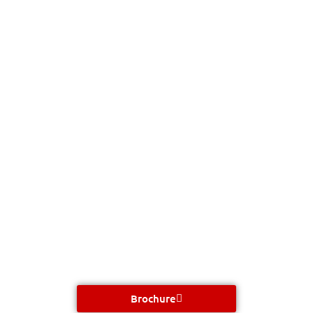
Brochure