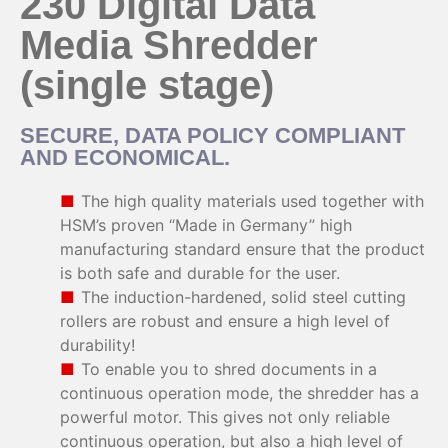
230 Digital Data
Media Shredder
(single stage)
SECURE, DATA POLICY COMPLIANT
AND ECONOMICAL.
The high quality materials used together with
HSM’s proven “Made in Germany” high
manufacturing standard ensure that the product
is both safe and durable for the user.
The induction-hardened, solid steel cutting
rollers are robust and ensure a high level of
durability!
To enable you to shred documents in a
continuous operation mode, the shredder has a
powerful motor. This gives not only reliable
continuous operation, but also a high level of