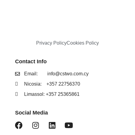
Privacy Policy
Cookies Policy
Contact Info
Email:
info@cstwo.com.cy
Nicosia: +357 22756370
Limassol: +357 25365861
Social Media