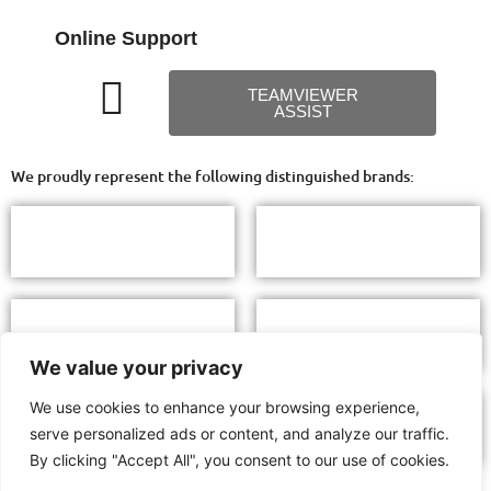
Online Support
TEAMVIEWER
ASSIST
We proudly represent the following distinguished brands:
We value your privacy
We use cookies to enhance your browsing experience,
serve personalized ads or content, and analyze our traffic.
By clicking "Accept All", you consent to our use of cookies.