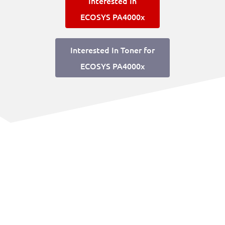
Interested In
ECOSYS PA4000x
Interested In Toner for
ECOSYS PA4000x