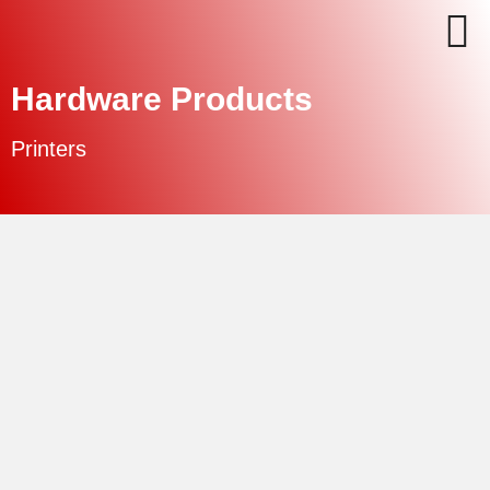
Hardware Products
Printers