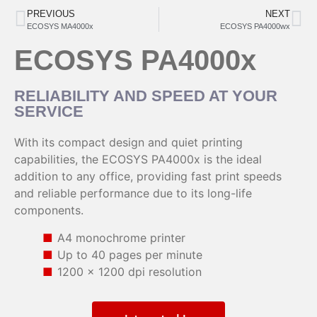
PREVIOUS
NEXT
ECOSYS MA4000x
ECOSYS PA4000wx
ECOSYS PA4000x
RELIABILITY AND SPEED AT YOUR
SERVICE
With its compact design and quiet printing
capabilities, the ECOSYS PA4000x is the ideal
addition to any office, providing fast print speeds
and reliable performance due to its long-life
components.
A4 monochrome printer
Up to 40 pages per minute
1200 x 1200 dpi resolution