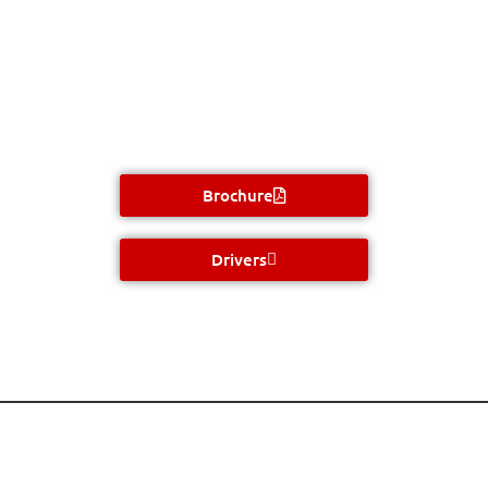
Brochure
Drivers